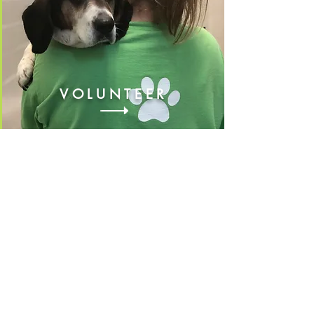
VOLUNTEER
FOSTER