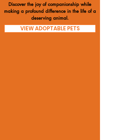
Discover the joy of companionship while
making a profound difference in the life of a
deserving animal.
VIEW ADOPTABLE PETS