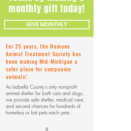
monthly gift today!
GIVE MONTHLY
For 25 years, the Humane
Animal Treatment Society has
been making Mid-Michigan a
safer place for companion
animals!
As Isabella County's only non-profit
animal shelter for both cats and dogs,
we provide safe shelter, medical care,
and second chances for hundreds of
homeless or lost pets each year.
0