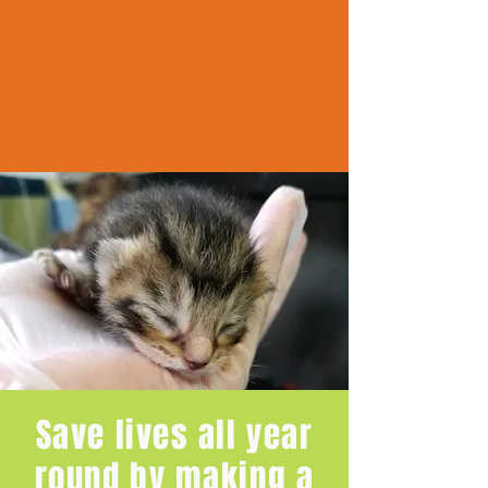
Save lives all year
round by making a