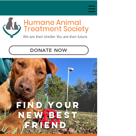
Humane Animal
Treatment Society
We are their shelter. You are their future.
DONATE NOW
Find Your
New Best
Friend