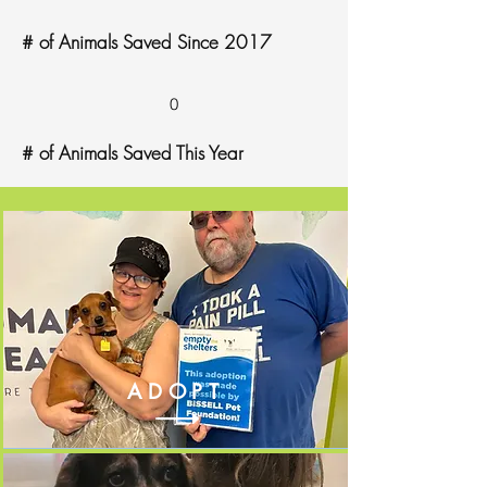
# of Animals Saved Since 2017
0
# of Animals Saved This Year
ADOPT