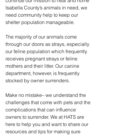
continue our mission to heal and home 
Isabella County’s animals in need, we 
need community help to keep our 
shelter population manageable.
The majority of our animals come 
through our doors as strays, especially 
our feline population which frequently 
receives pregnant strays or feline 
mothers and their litter. Our canine 
department, however, is frequently 
stocked by owner surrenders.
Make no mistake– we understand the 
challenges that come with pets and the 
complications that can influence 
owners to surrender. We at HATS are 
here to help you and want to share our 
resources and tips for making sure 