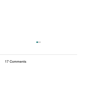
17 Comments
Write a comment...
Reflecting on 2025: A Year
October Highligh
of Impact and New
HATS: Growing I
Beginnings
Numbers and Ho
Newest
Adoptions
镇华 莫
Jul 29