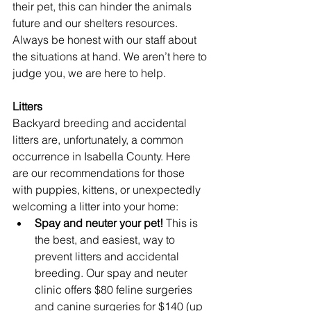
their pet, this can hinder the animals 
future and our shelters resources. 
Always be honest with our staff about 
the situations at hand. We aren’t here to 
judge you, we are here to help.
Litters
Backyard breeding and accidental 
litters are, unfortunately, a common 
occurrence in Isabella County. Here 
are our recommendations for those 
with puppies, kittens, or unexpectedly 
welcoming a litter into your home:
Spay and neuter your pet!
 This is 
the best, and easiest, way to 
prevent litters and accidental 
breeding. Our spay and neuter 
clinic offers $80 feline surgeries 
and canine surgeries for $140 (up 