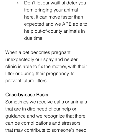
Don’t let our waitlist deter you 
from bringing your animal 
here. It can move faster than 
expected and we ARE able to 
help out-of-county animals in 
due time.
When a pet becomes pregnant 
unexpectedly our spay and neuter 
clinic is able to fix the mother, with their 
litter or during their pregnancy, to 
prevent future litters.
Case-by-case Basis
Sometimes we receive calls or animals 
that are in dire need of our help or 
guidance and we recognize that there 
can be complications and stressors 
that may contribute to someone's need 