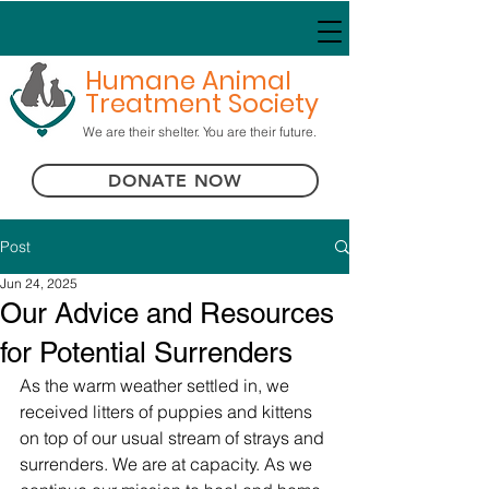
Humane Animal
Treatment Society
We are their shelter. You are their future.
DONATE NOW
Post
Jun 24, 2025
Our Advice and Resources
for Potential Surrenders
As the warm weather settled in, we 
received litters of puppies and kittens 
on top of our usual stream of strays and 
surrenders. We are at capacity. As we 