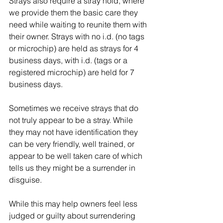
Strays also require a stray hold, where 
we provide them the basic care they 
need while waiting to reunite them with 
their owner. Strays with no i.d. (no tags 
or microchip) are held as strays for 4 
business days, with i.d. (tags or a 
registered microchip) are held for 7 
business days.
Sometimes we receive strays that do 
not truly appear to be a stray. While 
they may not have identification they 
can be very friendly, well trained, or 
appear to be well taken care of which 
tells us they might be a surrender in 
disguise.
While this may help owners feel less 
judged or guilty about surrendering 