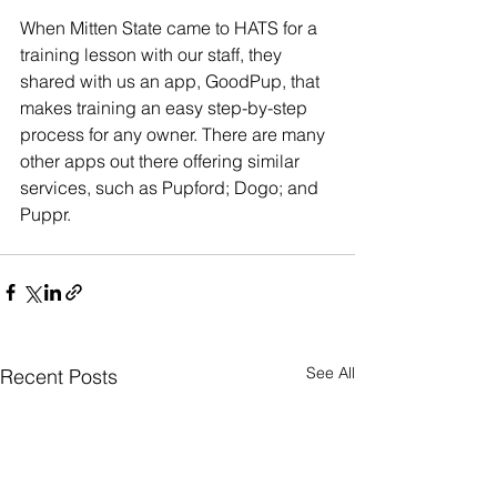
When Mitten State came to HATS for a 
training lesson with our staff, they 
shared with us an app, GoodPup, that 
makes training an easy step-by-step 
process for any owner. There are many 
other apps out there offering similar 
services, such as Pupford; Dogo; and 
Puppr.
See All
Recent Posts