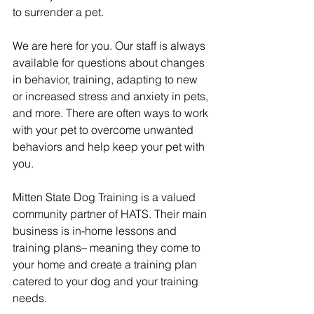
to surrender a pet.
We are here for you. Our staff is always 
available for questions about changes 
in behavior, training, adapting to new 
or increased stress and anxiety in pets, 
and more. There are often ways to work 
with your pet to overcome unwanted 
behaviors and help keep your pet with 
you.
Mitten State Dog Training is a valued 
community partner of HATS. Their main 
business is in-home lessons and 
training plans– meaning they come to 
your home and create a training plan 
catered to your dog and your training 
needs.