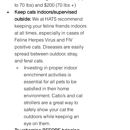
to 70 lbs) and $200 (70 lbs +)
Keep cats indoors/supervised 
outside: 
We at HATS recommend 
keeping your feline friends indoors 
at all times, especially in cases of 
Feline Herpes Virus and FIV 
positive cats. Diseases are easily 
spread between outdoor, stray, 
and feral cats.
Investing in proper indoor 
enrichment activities is 
essential for all pets to be 
satisfied in their home 
environment. Catio’s and cat 
strollers are a great way to 
safely show your cat the 
outdoors while keeping an 
eye on them.