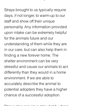
Strays brought to us typically require 
days, if not longer, to warm-up to our 
staff and show off their unique 
personality. Any information provided 
upon intake can be extremely helpful 
for the animals future and our 
understanding of them while they are 
in our care, but can also help them in 
finding a new forever home. The 
shelter environment can be very 
stressful and cause our animals to act 
differently than they would in a home 
environment. If we are able to 
accurately describe the animal to 
potential adopters they have a higher 
chance of a successful adoption.