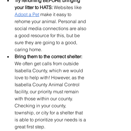
Try rehoming BEFORE bringing 
your litter to HATS:
 Websites like 
Adopt a Pet
 make it easy to 
rehome your animal. Personal and 
social media connections are also 
a good resource for this, but be 
sure they are going to a good, 
caring home.
Bring them to the correct shelter:
We often get calls from outside 
Isabella County, which we would 
love to help with! However, as the 
Isabella County Animal Control 
facility, our priority must remain 
with those within our county. 
Checking in your county, 
township, or city for a shelter that 
is able to prioritize your needs is a 
great first step.