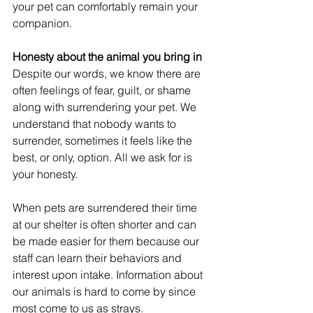
your pet can comfortably remain your 
companion.
Honesty about the animal you bring in
Despite our words, we know there are 
often feelings of fear, guilt, or shame 
along with surrendering your pet. We 
understand that nobody wants to 
surrender, sometimes it feels like the 
best, or only, option. All we ask for is 
your honesty.
When pets are surrendered their time 
at our shelter is often shorter and can 
be made easier for them because our 
staff can learn their behaviors and 
interest upon intake. Information about 
our animals is hard to come by since 
most come to us as strays. 