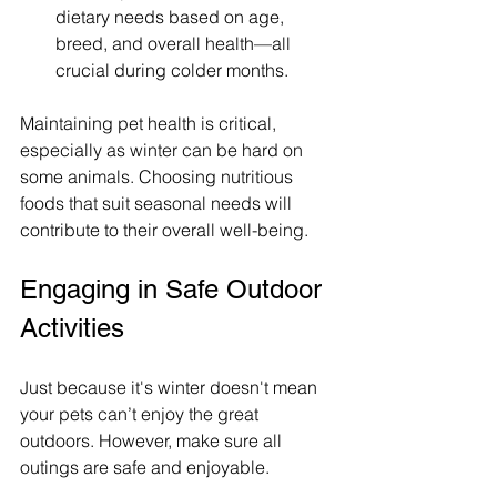
dietary needs based on age, 
breed, and overall health—all 
crucial during colder months.
Maintaining pet health is critical, 
especially as winter can be hard on 
some animals. Choosing nutritious 
foods that suit seasonal needs will 
contribute to their overall well-being.
Engaging in Safe Outdoor 
Activities
Just because it's winter doesn't mean 
your pets can’t enjoy the great 
outdoors. However, make sure all 
outings are safe and enjoyable.