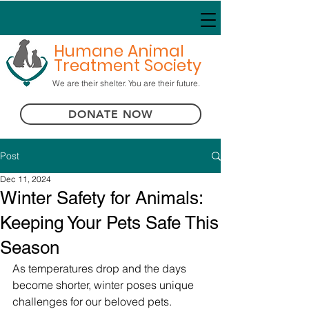
Humane Animal
Treatment Society
We are their shelter. You are their future.
DONATE NOW
Post
Dec 11, 2024
Winter Safety for Animals:
Keeping Your Pets Safe This
Season
As temperatures drop and the days 
become shorter, winter poses unique 
challenges for our beloved pets. 