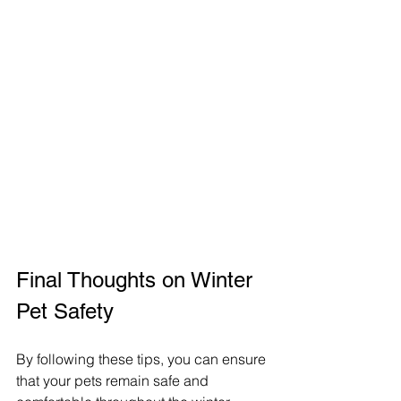
Final Thoughts on Winter 
Pet Safety
By following these tips, you can ensure 
that your pets remain safe and 