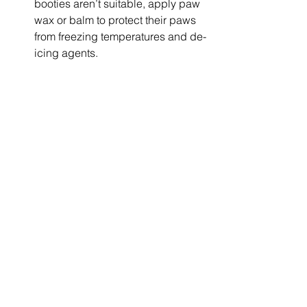
booties aren’t suitable, apply paw 
wax or balm to protect their paws 
from freezing temperatures and de-
icing agents.