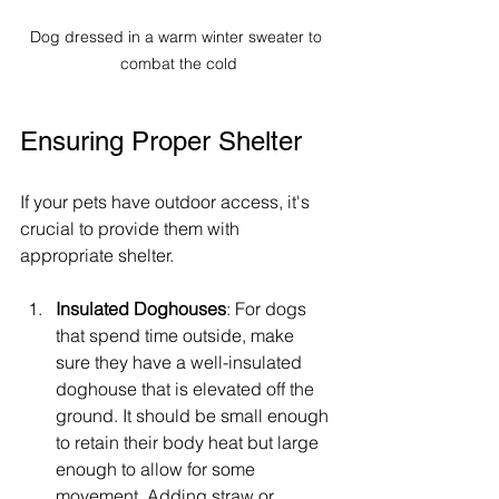
Dog dressed in a warm winter sweater to 
combat the cold
Ensuring Proper Shelter
If your pets have outdoor access, it's 
crucial to provide them with 
appropriate shelter. 
Insulated Doghouses
: For dogs 
that spend time outside, make 
sure they have a well-insulated 
doghouse that is elevated off the 
ground. It should be small enough 
to retain their body heat but large 
enough to allow for some 
movement. Adding straw or 