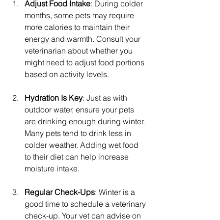
Adjust Food Intake
: During colder 
months, some pets may require 
more calories to maintain their 
energy and warmth. Consult your 
veterinarian about whether you 
might need to adjust food portions 
based on activity levels.
Hydration Is Key
: Just as with 
outdoor water, ensure your pets 
are drinking enough during winter. 
Many pets tend to drink less in 
colder weather. Adding wet food 
to their diet can help increase 
moisture intake.
Regular Check-Ups
: Winter is a 
good time to schedule a veterinary 
check-up. Your vet can advise on 