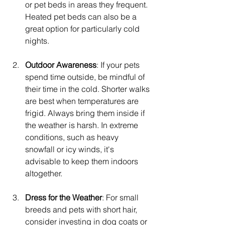
or pet beds in areas they frequent. 
Heated pet beds can also be a 
great option for particularly cold 
nights.
Outdoor Awareness
: If your pets 
spend time outside, be mindful of 
their time in the cold. Shorter walks 
are best when temperatures are 
frigid. Always bring them inside if 
the weather is harsh. In extreme 
conditions, such as heavy 
snowfall or icy winds, it's 
advisable to keep them indoors 
altogether.
Dress for the Weather
: For small 
breeds and pets with short hair, 
consider investing in dog coats or 