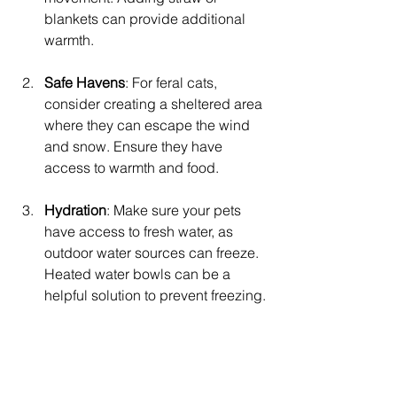
blankets can provide additional 
warmth.
Safe Havens
: For feral cats, 
consider creating a sheltered area 
where they can escape the wind 
and snow. Ensure they have 
access to warmth and food. 
Hydration
: Make sure your pets 
have access to fresh water, as 
outdoor water sources can freeze. 
Heated water bowls can be a 
helpful solution to prevent freezing.