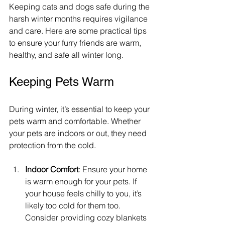
Keeping cats and dogs safe during the 
harsh winter months requires vigilance 
and care. Here are some practical tips 
to ensure your furry friends are warm, 
healthy, and safe all winter long.
Keeping Pets Warm
During winter, it’s essential to keep your 
pets warm and comfortable. Whether 
your pets are indoors or out, they need 
protection from the cold.
Indoor Comfort
: Ensure your home 
is warm enough for your pets. If 
your house feels chilly to you, it’s 
likely too cold for them too. 
Consider providing cozy blankets 