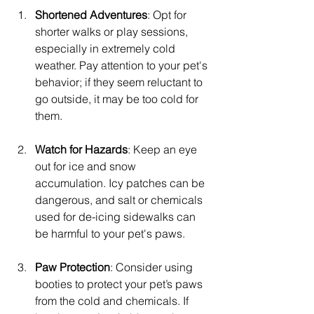
Shortened Adventures
: Opt for 
shorter walks or play sessions, 
especially in extremely cold 
weather. Pay attention to your pet's 
behavior; if they seem reluctant to 
go outside, it may be too cold for 
them.
Watch for Hazards
: Keep an eye 
out for ice and snow 
accumulation. Icy patches can be 
dangerous, and salt or chemicals 
used for de-icing sidewalks can 
be harmful to your pet's paws.
Paw Protection
: Consider using 
booties to protect your pet’s paws 
from the cold and chemicals. If 