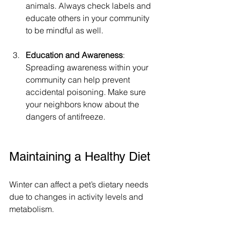
animals. Always check labels and 
educate others in your community 
to be mindful as well. 
Education and Awareness
: 
Spreading awareness within your 
community can help prevent 
accidental poisoning. Make sure 
your neighbors know about the 
dangers of antifreeze.
Maintaining a Healthy Diet
Winter can affect a pet’s dietary needs 
due to changes in activity levels and 
metabolism.