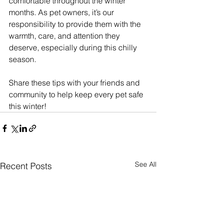
comfortable throughout the winter 
months. As pet owners, it’s our 
responsibility to provide them with the 
warmth, care, and attention they 
deserve, especially during this chilly 
season. 
Share these tips with your friends and 
community to help keep every pet safe 
this winter!
See All
Recent Posts