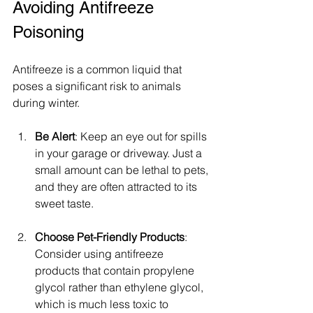
Avoiding Antifreeze 
Poisoning
Antifreeze is a common liquid that 
poses a significant risk to animals 
during winter.
Be Alert
: Keep an eye out for spills 
in your garage or driveway. Just a 
small amount can be lethal to pets, 
and they are often attracted to its 
sweet taste. 
Choose Pet-Friendly Products
: 
Consider using antifreeze 
products that contain propylene 
glycol rather than ethylene glycol, 
which is much less toxic to 