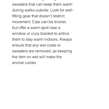
sweaters that can keep them warm 
during walks outside. Look for well-
fitting gear that doesn’t restrict 
movement. Cats can be trickier, 
but offer a warm spot near a 
window or cozy blanket to entice 
them to stay warm indoors. Always 
ensure that any wet coats or 
sweaters are removed, as keeping 
the item on wet will make the 
animal colder.